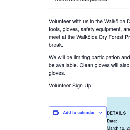
Volunteer with us in the Waikōloa 
tools, gloves, safety equipment, and
meet at the Waikōloa Dry Forest 
break.
We will be limiting participation an
be available. Clean gloves will als
gloves.
Volunteer Sign-Up
Add to calendar
DETAILS
Date:
March 12, 2