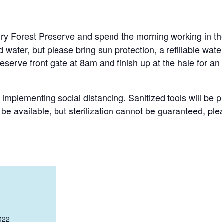
Dry Forest Preserve and spend the morning working in th
 water, but please bring sun protection, a refillable wat
Preserve
front gate
at 8am and finish up at the hale for an
d implementing social distancing. Sanitized tools will be p
o be available, but sterilization cannot be guaranteed, p
022