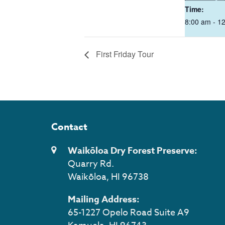
Time:
8:00 am - 1
First Friday Tour
Contact
Waikōloa Dry Forest Preserve:
Quarry Rd.
Waikōloa, HI 96738
Mailing Address:
65-1227 Opelo Road Suite A9