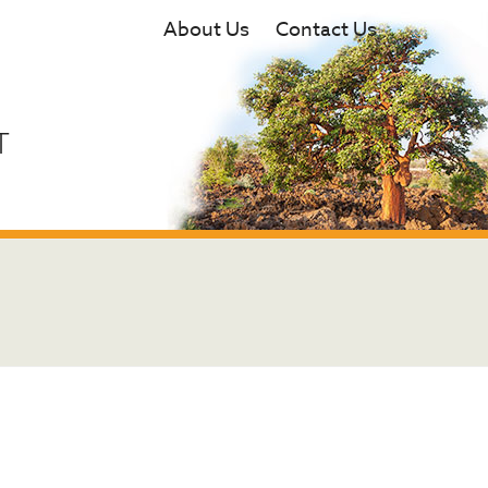
About Us
Contact Us
T