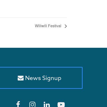
Wiliwili Festival
News Signup
F
I
L
Y