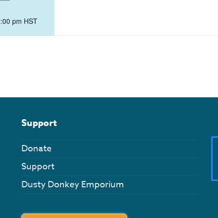
2:00 pm
HST
Support
Donate
Support
Dusty Donkey Emporium