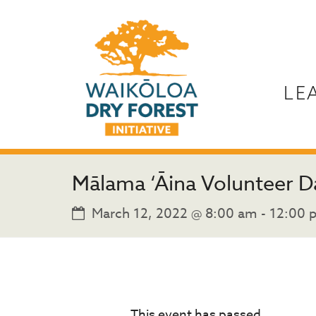
LE
Mālama ‘Āina Volunteer D
March 12, 2022 @ 8:00 am
-
12:00 
This event has passed.