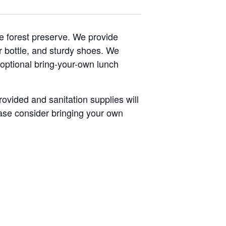
e forest preserve. We provide
er bottle, and sturdy shoes. We
 optional bring-your-own lunch
rovided and sanitation supplies will
lease consider bringing your own