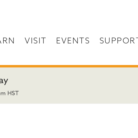
ARN
VISIT
EVENTS
SUPPOR
ay
pm
HST