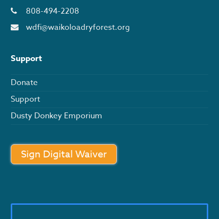
808-494-2208
wdfi@waikoloadryforest.org
Support
Donate
Support
Dusty Donkey Emporium
Sign Digital Waiver