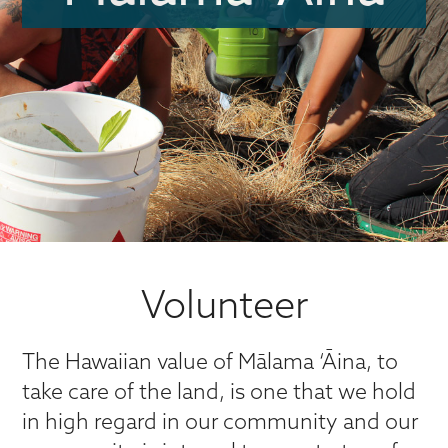
Volunteer
The Hawaiian value of Mālama ‘Āina, to
take care of the land, is one that we hold
in high regard in our community and our