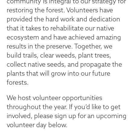
community is integral to our strategy for
restoring the forest. Volunteers have
provided the hard work and dedication
that it takes to rehabilitate our native
ecosystem and have achieved amazing
results in the preserve. Together, we
build trails, clear weeds, plant trees,
collect native seeds, and propagate the
plants that will grow into our future
forests.
We host volunteer opportunities
throughout the year. If you’d like to get
involved, please sign up for an upcoming
volunteer day below.