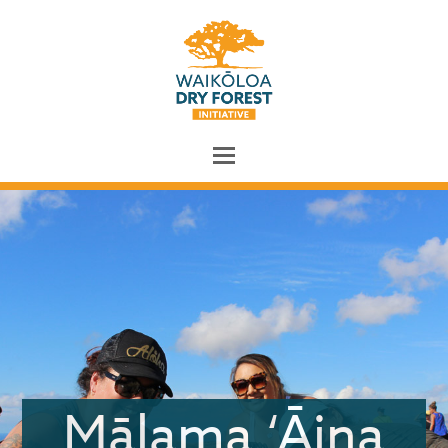
Mālama ‘Āina