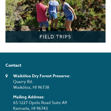
FIELD TRIPS
Contact
Waikōloa Dry Forest Preserve:
Quarry Rd.
Waikōloa, HI 96738
Mailing Address:
65-1227 Opelo Road Suite A9
Kamuela, HI 96743