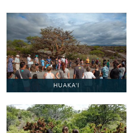
HUAKA'I