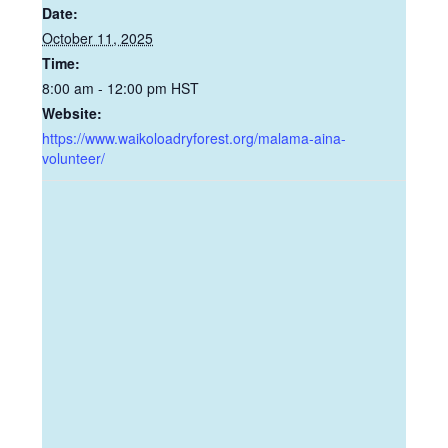
Date:
October 11, 2025
Time:
8:00 am - 12:00 pm
HST
Website:
https://www.waikoloadryforest.org/malama-aina-
volunteer/