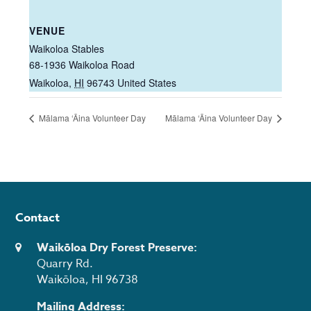
VENUE
Waikoloa Stables
68-1936 Waikoloa Road
Waikoloa
,
HI
96743
United States
Mālama ‘Āina Volunteer Day
Mālama ‘Āina Volunteer Day
Contact
Waikōloa Dry Forest Preserve:
Quarry Rd.
Waikōloa, HI 96738
Mailing Address: