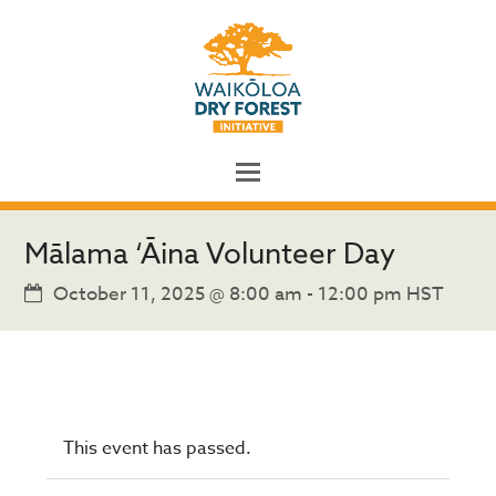
Mālama ‘Āina Volunteer Day
October 11, 2025 @ 8:00 am
-
12:00 pm
HST
This event has passed.