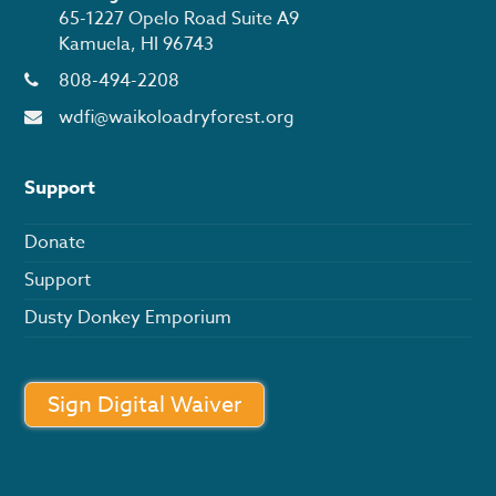
65-1227 Opelo Road Suite A9
Kamuela, HI 96743
808-494-2208
wdfi@waikoloadryforest.org
Support
Donate
Support
Dusty Donkey Emporium
Sign Digital Waiver