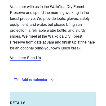
Volunteer with us in the Waikōloa Dry Forest
Preserve and spend the morning working in the
forest preserve. We provide tools, gloves, safety
equipment, and water, but please bring sun
protection, a refillable water bottle, and sturdy
shoes. We meet at the Waikōloa Dry Forest
Preserve
front gate
at 8am and finish up at the hale
for an optional bring-your-own lunch break.
Volunteer Sign-Up
Add to calendar
DETAILS