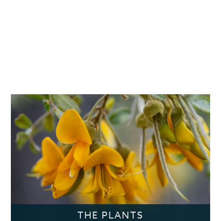
THE PLANTS