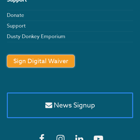
Donate
Support
Dusty Donkey Emporium
Sign Digital Waiver
News Signup
F
I
L
Y