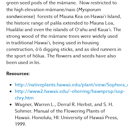
green seed pods of the māmane. Now restricted to
the high elevation māmane/naio (
Myoporum
sandwicense
) forests of Mauna Kea on Hawai‘i Island,
the historic range of palila extended to Mauna Loa,
Hualālai and even the islands of O‘ahu and Kaua‘i. The
strong wood of the māmane trees were widely used
in traditional Hawai‘i, being used in housing
construction, ō‘ō digging sticks, and as sled runners in
the sport of hōlua. The flowers and seeds have also
been used in lei.
Resources:
http://nativeplants.hawaii.edu/plant/view/Sophora_
http://www2.hawaii.edu/~eherring/hawnprop/sop-
chry.htm
Wagner, Warren L., Derral R. Herbst, and S. H.
Sohmer. Manual of the Flowering Plants of
Hawaii. Honolulu, HI: University of Hawaii Press,
1999.