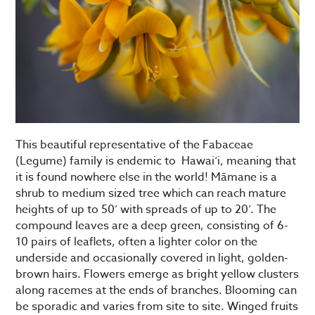
This beautiful representative of the Fabaceae
(Legume) family is endemic to Hawai‘i, meaning that
it is found nowhere else in the world! Māmane is a
shrub to medium sized tree which can reach mature
heights of up to 50’ with spreads of up to 20’. The
compound leaves are a deep green, consisting of 6-
10 pairs of leaflets, often a lighter color on the
underside and occasionally covered in light, golden-
brown hairs. Flowers emerge as bright yellow clusters
along racemes at the ends of branches. Blooming can
be sporadic and varies from site to site. Winged fruits