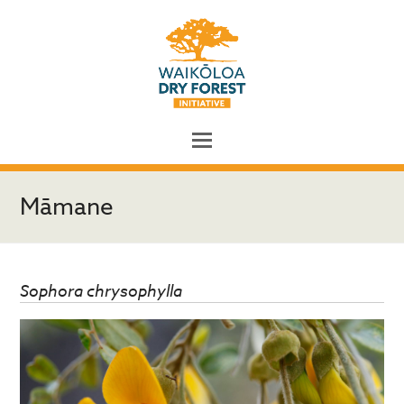
Māmane
Sophora chrysophylla