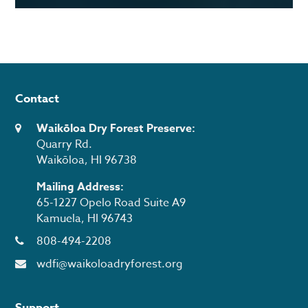
Contact
Waikōloa Dry Forest Preserve:
Quarry Rd.
Waikōloa, HI 96738
Mailing Address:
65-1227 Opelo Road Suite A9
Kamuela, HI 96743
808-494-2208
wdfi@waikoloadryforest.org
Support