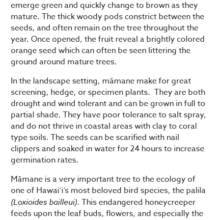
emerge green and quickly change to brown as they
mature. The thick woody pods constrict between the
seeds, and often remain on the tree throughout the
year. Once opened, the fruit reveal a brightly colored
orange seed which can often be seen littering the
ground around mature trees.
In the landscape setting, māmane make for great
screening, hedge, or specimen plants. They are both
drought and wind tolerant and can be grown in full to
partial shade. They have poor tolerance to salt spray,
and do not thrive in coastal areas with clay to coral
type soils. The seeds can be scarified with nail
clippers and soaked in water for 24 hours to increase
germination rates.
Māmane is a very important tree to the ecology of
one of Hawai‘i’s most beloved bird species, the palila
(Loxioides bailleui)
. This endangered honeycreeper
feeds upon the leaf buds, flowers, and especially the