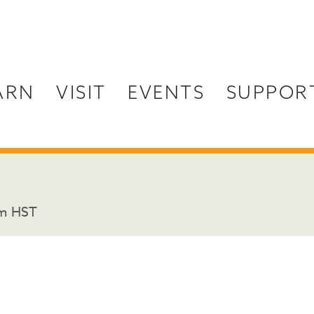
ARN
VISIT
EVENTS
SUPPOR
pm
HST