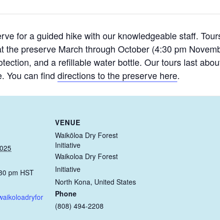
rve for a guided hike with our knowledgeable staff. Tours 
at the preserve March through October (4:30 pm Novem
ection, and a refillable water bottle. Our tours last abo
. You can find
directions to the preserve here
.
VENUE
Waikōloa Dry Forest
Initiative
2025
Waikoloa Dry Forest
Initiative
:30 pm
HST
North Kona
,
United States
Phone
waikoloadryfor
(808) 494-2208