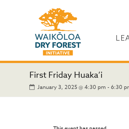
LE
First Friday Huaka’i
January 3, 2025 @ 4:30 pm
-
6:30 
This event has passed.