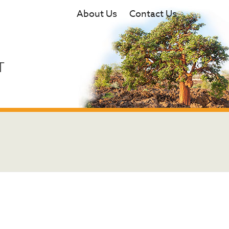
About Us
Contact Us
T