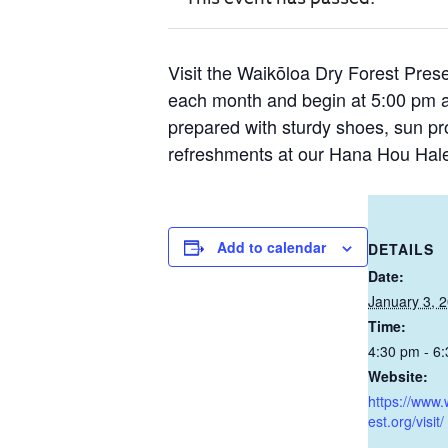
Visit the Waikōloa Dry Forest Prese
each month and begin at 5:00 pm 
prepared with sturdy shoes, sun prot
refreshments at our Hana Hou Hale
Add to calendar
DETAILS
Date:
January 3, 
Time:
4:30 pm - 6
Website:
https://www.
est.org/visit/