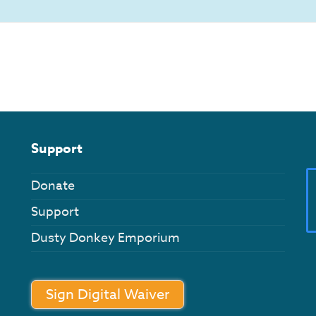
Support
Donate
Support
Dusty Donkey Emporium
Sign Digital Waiver