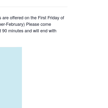
are offered on the First Friday of
ber-February) Please come
ut 90 minutes and will end with