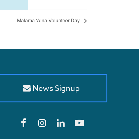
Mālama ‘Āina Volunteer Day
News Signup
F
I
L
Y