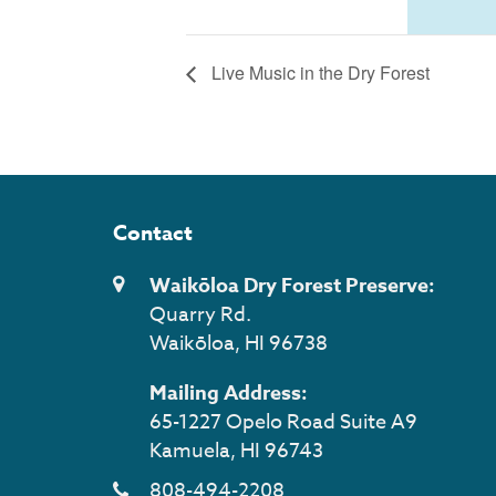
Live Music in the Dry Forest
Contact
Waikōloa Dry Forest Preserve:
Quarry Rd.
Waikōloa, HI 96738
Mailing Address:
65-1227 Opelo Road Suite A9
Kamuela, HI 96743
808-494-2208