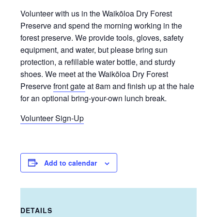
Volunteer with us in the Waikōloa Dry Forest
Preserve and spend the morning working in the
forest preserve. We provide tools, gloves, safety
equipment, and water, but please bring sun
protection, a refillable water bottle, and sturdy
shoes. We meet at the Waikōloa Dry Forest
Preserve
front gate
at 8am and finish up at the hale
for an optional bring-your-own lunch break.
Volunteer Sign-Up
Add to calendar
DETAILS