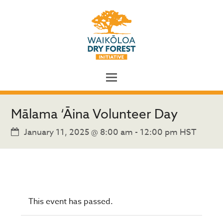
Mālama ‘Āina Volunteer Day
January 11, 2025 @ 8:00 am
-
12:00 pm
HST
This event has passed.