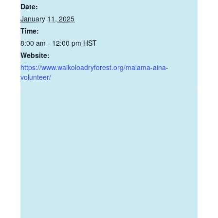
Date:
January 11, 2025
Time:
8:00 am - 12:00 pm
HST
Website:
https://www.waikoloadryforest.org/malama-aina-
volunteer/