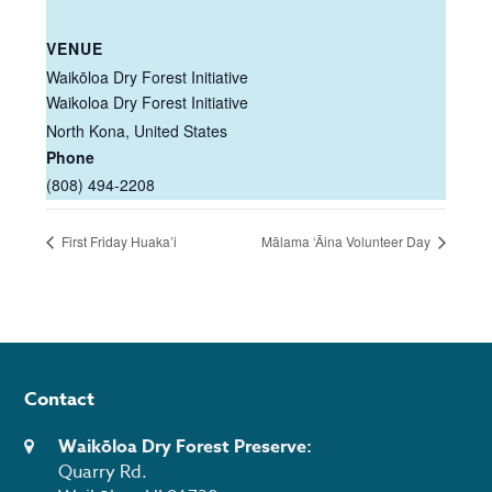
VENUE
Waikōloa Dry Forest Initiative
Waikoloa Dry Forest Initiative
North Kona
,
United States
Phone
(808) 494-2208
First Friday Huaka’i
Mālama ‘Āina Volunteer Day
Contact
Waikōloa Dry Forest Preserve:
Quarry Rd.