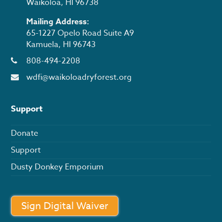
Waikōloa, HI 96738
Mailing Address:
65-1227 Opelo Road Suite A9
Kamuela, HI 96743
808-494-2208
wdfi@waikoloadryforest.org
Support
Donate
Support
Dusty Donkey Emporium
Sign Digital Waiver