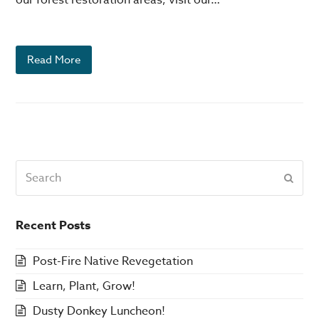
Read More
Search
Subm
Recent Posts
Post-Fire Native Revegetation
Learn, Plant, Grow!
Dusty Donkey Luncheon!