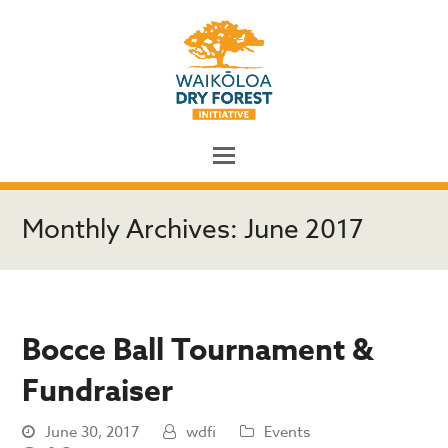
Monthly Archives: June 2017
Bocce Ball Tournament &
Fundraiser
June 30, 2017
wdfi
Events