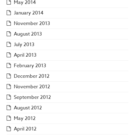
May 2014
January 2014
November 2013
August 2013
July 2013
April 2013
February 2013
December 2012
November 2012
September 2012
August 2012
May 2012
April 2012