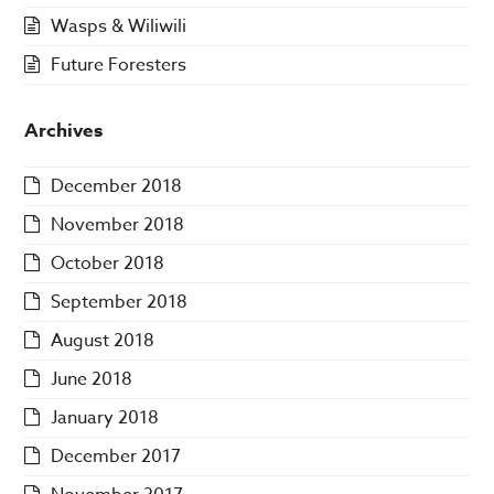
Wasps & Wiliwili
Future Foresters
Archives
December 2018
November 2018
October 2018
September 2018
August 2018
June 2018
January 2018
December 2017