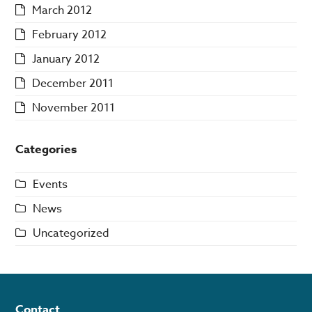
March 2012
February 2012
January 2012
December 2011
November 2011
Categories
Events
News
Uncategorized
Contact