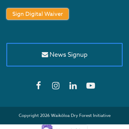
Sign Digital Waiver
News Signup
F
I
L
Y
a
n
i
o
c
s
n
u
Copyright 2026 Waikōloa Dry Forest Initiative