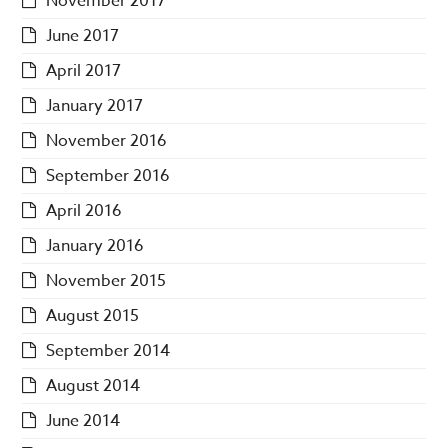
November 2017
June 2017
April 2017
January 2017
November 2016
September 2016
April 2016
January 2016
November 2015
August 2015
September 2014
August 2014
June 2014