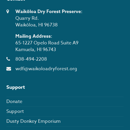
Waikōloa Dry Forest Preserve:
Quarry Rd.
Waikōloa, HI 96738
Mailing Address:
65-1227 Opelo Road Suite A9
Kamuela, HI 96743
808-494-2208
wdfi@waikoloadryforest.org
Support
Donate
Support
Dusty Donkey Emporium