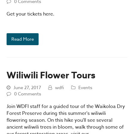
0 Comments
Get your tickets here.
Read More
Wiliwili Flower Tours
June 27, 2017
wdfi
Events
0 Comments
Join WDFI staff for a guided tour of the Waikoloa Dry
Forest Preserve during this summer's wiliwili
flowering season. On this hike you'll see several
ancient wiliwili trees in bloom, walk through some of
our forest restoration areas, visit our…