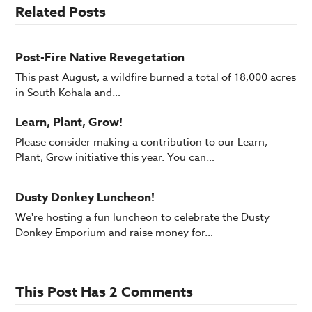
Related Posts
Post-Fire Native Revegetation
This past August, a wildfire burned a total of 18,000 acres
in South Kohala and…
Learn, Plant, Grow!
Please consider making a contribution to our Learn,
Plant, Grow initiative this year. You can…
Dusty Donkey Luncheon!
We're hosting a fun luncheon to celebrate the Dusty
Donkey Emporium and raise money for…
This Post Has 2 Comments