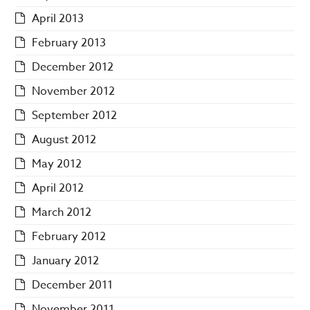
April 2013
February 2013
December 2012
November 2012
September 2012
August 2012
May 2012
April 2012
March 2012
February 2012
January 2012
December 2011
November 2011