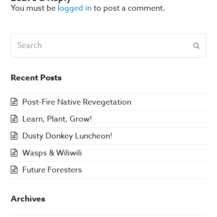
You must be
logged in
to post a comment.
Search
Subm
Recent Posts
Post-Fire Native Revegetation
Learn, Plant, Grow!
Dusty Donkey Luncheon!
Wasps & Wiliwili
Future Foresters
Archives