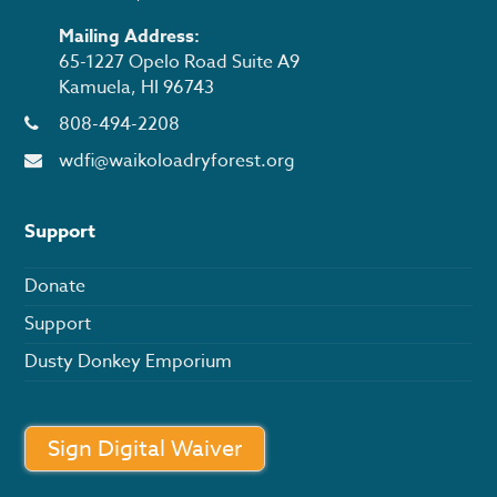
Mailing Address:
65-1227 Opelo Road Suite A9
Kamuela, HI 96743
808-494-2208
wdfi@waikoloadryforest.org
Support
Donate
Support
Dusty Donkey Emporium
Sign Digital Waiver