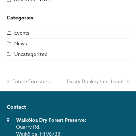
Categories
Events
News
Uncategorized
previous
Future Foresters
next
Dusty Donkey Luncheon!
post:
post:
Contact
Waikōloa Dry Forest Preserve:
Quarry Rd.
Waikōloa, HI 96738