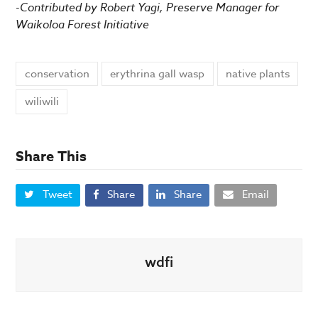
-Contributed by Robert Yagi, Preserve Manager for
Waikoloa Forest Initiative
conservation
erythrina gall wasp
native plants
wiliwili
Share This
Tweet
Share
Share
Email
wdfi