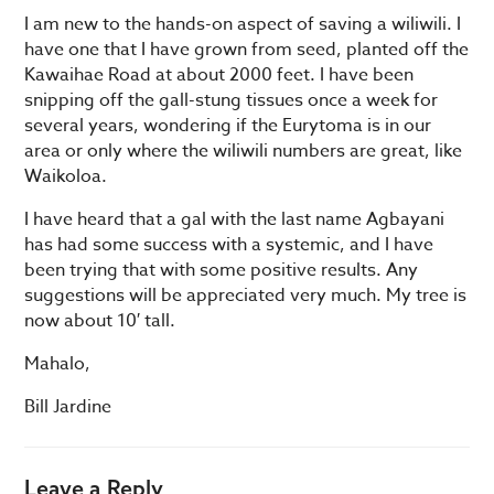
I am new to the hands-on aspect of saving a wiliwili. I
have one that I have grown from seed, planted off the
Kawaihae Road at about 2000 feet. I have been
snipping off the gall-stung tissues once a week for
several years, wondering if the Eurytoma is in our
area or only where the wiliwili numbers are great, like
Waikoloa.
I have heard that a gal with the last name Agbayani
has had some success with a systemic, and I have
been trying that with some positive results. Any
suggestions will be appreciated very much. My tree is
now about 10′ tall.
Mahalo,
Bill Jardine
Leave a Reply