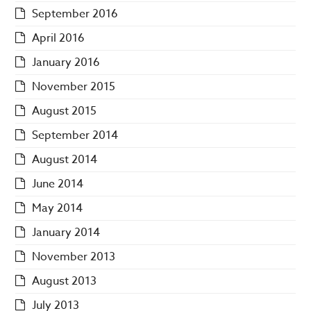
September 2016
April 2016
January 2016
November 2015
August 2015
September 2014
August 2014
June 2014
May 2014
January 2014
November 2013
August 2013
July 2013