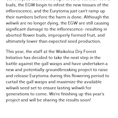
buds, the EGW begin to infest the new tissues of the
inflorescence, and the Eurytoma just can’t ramp up
their numbers before the harm is done. Although the
wiliwili are no longer dying, the EGW are still causing
significant damage to the inflorescence- resulting in
aborted flower buds, improperly formed fruit, and
ultimately lower than expected seed production.
This year, the staff at the Waikoloa Dry Forest
Initiative has decided to take the next step in the
battle against the gall wasps and have undertaken a
new and potentially groundbreaking project to raise
and release Eurytoma during this flowering period to
curtail the gall wasps and maximize the available
wiliwili seed set to ensure lasting wiliwili for
generations to come. We’re finishing up this year’s
project and will be sharing the results soon!