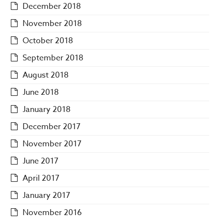
December 2018
November 2018
October 2018
September 2018
August 2018
June 2018
January 2018
December 2017
November 2017
June 2017
April 2017
January 2017
November 2016