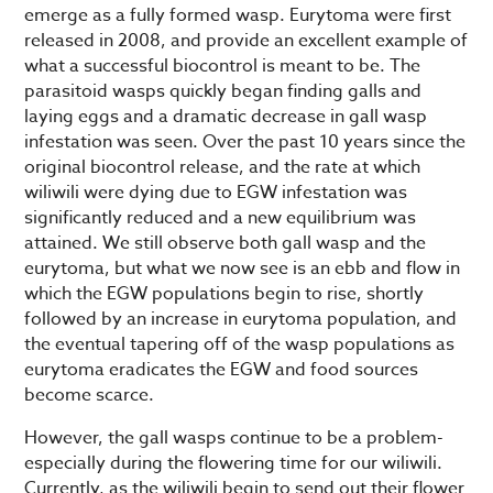
emerge as a fully formed wasp. Eurytoma were first
released in 2008, and provide an excellent example of
what a successful biocontrol is meant to be. The
parasitoid wasps quickly began finding galls and
laying eggs and a dramatic decrease in gall wasp
infestation was seen. Over the past 10 years since the
original biocontrol release, and the rate at which
wiliwili were dying due to EGW infestation was
significantly reduced and a new equilibrium was
attained. We still observe both gall wasp and the
eurytoma, but what we now see is an ebb and flow in
which the EGW populations begin to rise, shortly
followed by an increase in eurytoma population, and
the eventual tapering off of the wasp populations as
eurytoma eradicates the EGW and food sources
become scarce.
However, the gall wasps continue to be a problem-
especially during the flowering time for our wiliwili.
Currently, as the wiliwili begin to send out their flower