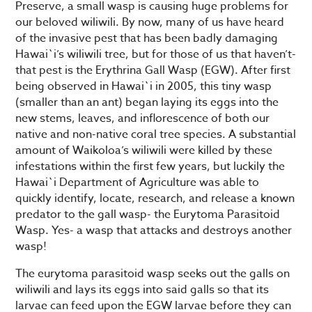
Preserve, a small wasp is causing huge problems for
our beloved wiliwili. By now, many of us have heard
of the invasive pest that has been badly damaging
Hawai`i’s wiliwili tree, but for those of us that haven’t-
that pest is the Erythrina Gall Wasp (EGW). After first
being observed in Hawai`i in 2005, this tiny wasp
(smaller than an ant) began laying its eggs into the
new stems, leaves, and inflorescence of both our
native and non-native coral tree species. A substantial
amount of Waikoloa’s wiliwili were killed by these
infestations within the first few years, but luckily the
Hawai`i Department of Agriculture was able to
quickly identify, locate, research, and release a known
predator to the gall wasp- the Eurytoma Parasitoid
Wasp. Yes- a wasp that attacks and destroys another
wasp!
The eurytoma parasitoid wasp seeks out the galls on
wiliwili and lays its eggs into said galls so that its
larvae can feed upon the EGW larvae before they can