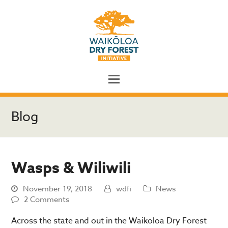
Blog
Wasps & Wiliwili
November 19, 2018
wdfi
News
2 Comments
Across the state and out in the Waikoloa Dry Forest