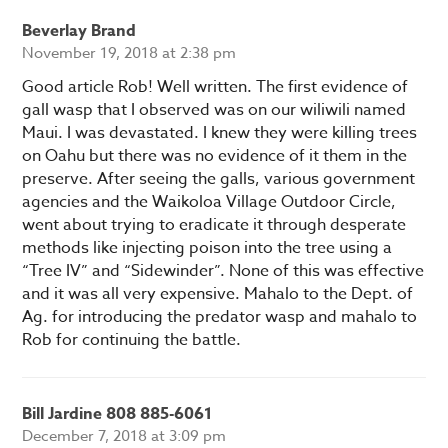
Beverlay Brand
November 19, 2018 at 2:38 pm
Good article Rob! Well written. The first evidence of
gall wasp that I observed was on our wiliwili named
Maui. I was devastated. I knew they were killing trees
on Oahu but there was no evidence of it them in the
preserve. After seeing the galls, various government
agencies and the Waikoloa Village Outdoor Circle,
went about trying to eradicate it through desperate
methods like injecting poison into the tree using a
“Tree IV” and “Sidewinder”. None of this was effective
and it was all very expensive. Mahalo to the Dept. of
Ag. for introducing the predator wasp and mahalo to
Rob for continuing the battle.
Bill Jardine 808 885-6061
December 7, 2018 at 3:09 pm