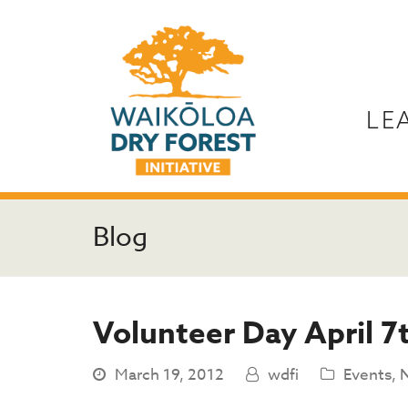
LE
Blog
Volunteer Day April 7
March 19, 2012
wdfi
Events
,