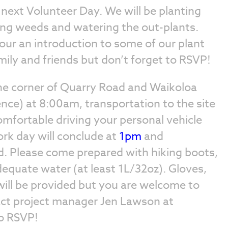
r next Volunteer Day. We will be planting
ing weeds and watering the out-plants.
 tour an introduction to some of our plant
mily and friends but don’t forget to RSVP!
e corner of Quarry Road and Waikoloa
ence) at 8:00am, transportation to the site
comfortable driving your personal vehicle
ork day will conclude at
1pm
and
d. Please come prepared with hiking boots,
equate water (at least 1L/32oz). Gloves,
ill be provided but you are welcome to
act project manager Jen Lawson at
o RSVP!