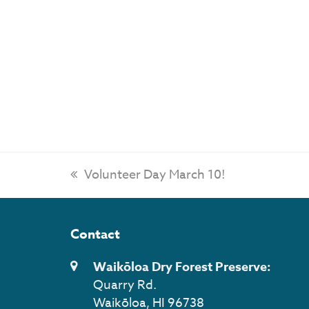
previous
Volunteer Day March 10!
post:
Contact
Waikōloa Dry Forest Preserve:
Quarry Rd.
Waikōloa, HI 96738