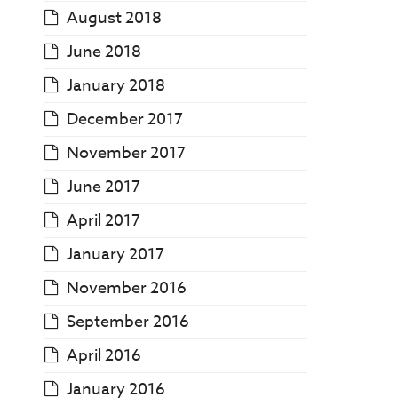
August 2018
June 2018
January 2018
December 2017
November 2017
June 2017
April 2017
January 2017
November 2016
September 2016
April 2016
January 2016