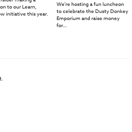
We're hosting a fun luncheon
ion to our Learn,
to celebrate the Dusty Donkey
w initiative this year.
Emporium and raise money
for…
t.