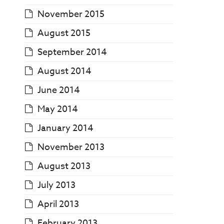
November 2015
August 2015
September 2014
August 2014
June 2014
May 2014
January 2014
November 2013
August 2013
July 2013
April 2013
February 2013