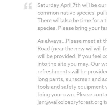
Saturday April 7th will be ou
common native species, pull
There will also be time for a
species. Please bring your fa
As always…Please meet at th
Road (near the new wiliwili f
will be provided. If you feel 
into the site you may. Our w
refreshments will be provide
long pants, sunscreen and ad
tools and safety equipment w
bring your own. Please cont
jen@waikoloadryforest.org
t