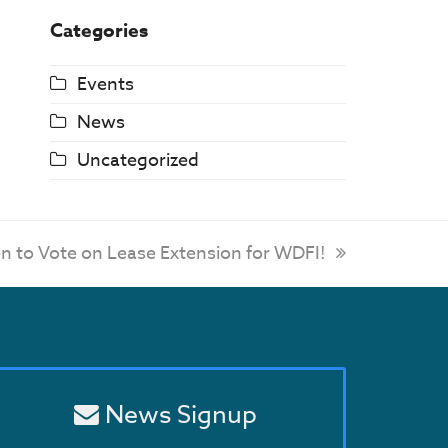
Categories
Events
News
Uncategorized
on to Vote on Lease Extension for WDFI!
News Signup