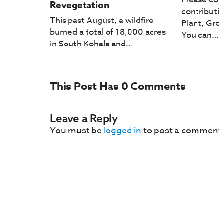
Revegetation
contribut
This past August, a wildfire
Plant, Gro
burned a total of 18,000 acres
You can…
in South Kohala and…
This Post Has 0 Comments
Leave a Reply
You must be
logged in
to post a commen