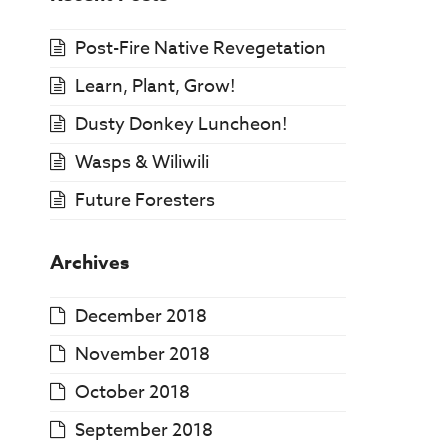
Post-Fire Native Revegetation
Learn, Plant, Grow!
Dusty Donkey Luncheon!
Wasps & Wiliwili
Future Foresters
Archives
December 2018
November 2018
October 2018
September 2018