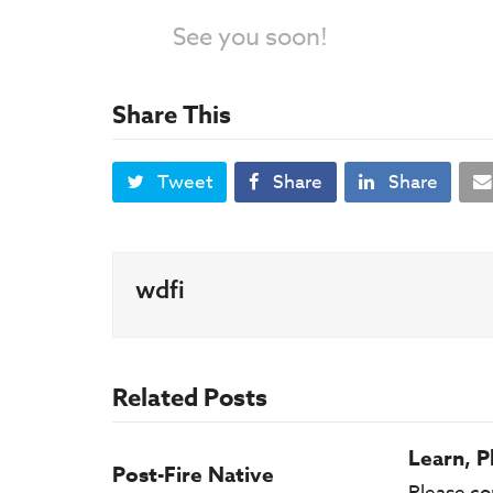
See you soon!
Share This
Tweet
Share
Share
wdfi
Related Posts
Learn, P
Post-Fire Native
Please co