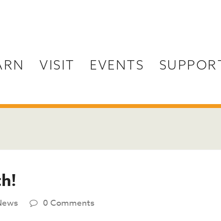
ARN
VISIT
EVENTS
SUPPOR
th!
News
0 Comments