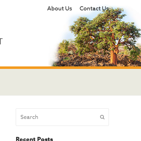
About Us
Contact Us
T
Search
Submit
Recent Posts