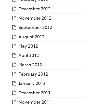
December 2012
November 2012
September 2012
August 2012
May 2012
April 2012
March 2012
February 2012
January 2012
December 2011
November 2011