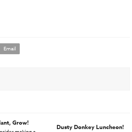
Email
lant, Grow!
Dusty Donkey Luncheon!
nsider making a